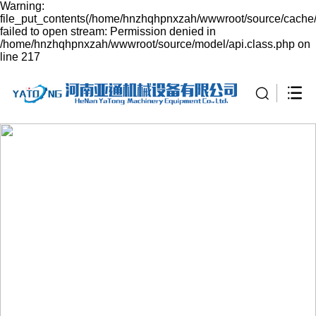
Warning:
file_put_contents(/home/hnzhqhpnxzah/wwwroot/source/cache/
failed to open stream: Permission denied in
/home/hnzhqhpnxzah/wwwroot/source/model/api.class.php on
line 217