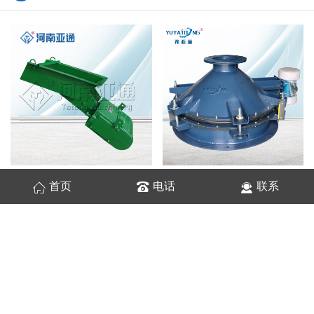
振动电磁给料机
振动料斗
首页
电话
联系