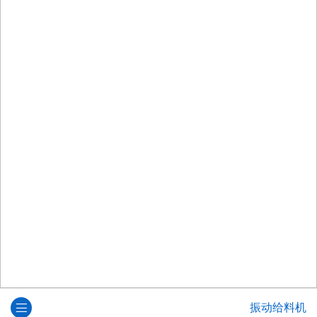
振动给料机